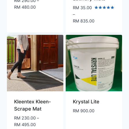
RM
290.00
–
Price
RM
480.00
RM
35.00
range:
Rated
–
5.00
RM 290.00
RM
835.00
out of 5
through
Price
RM 480.00
range:
RM 35.00
through
RM 835.00
Kleentex Kleen-
Krystal Lite
Scrape Mat
RM
900.00
RM
230.00
–
Price
RM
495.00