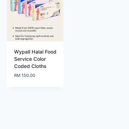
Wypall Halal Food
Service Color
Coded Cloths
RM
150.00