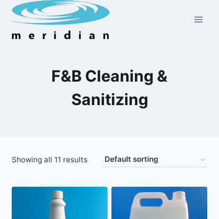
Skip
to
content
F&B Cleaning &
Sanitizing
Showing all 11 results