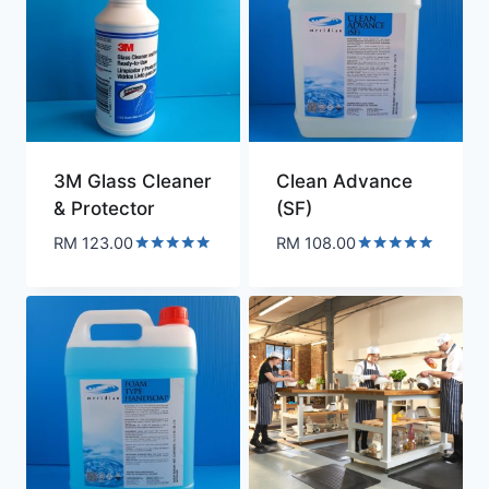
3M Glass Cleaner
Clean Advance
& Protector
(SF)
RM
123.00
RM
108.00
Rated
Rated
5.00
5.00
out of 5
out of 5