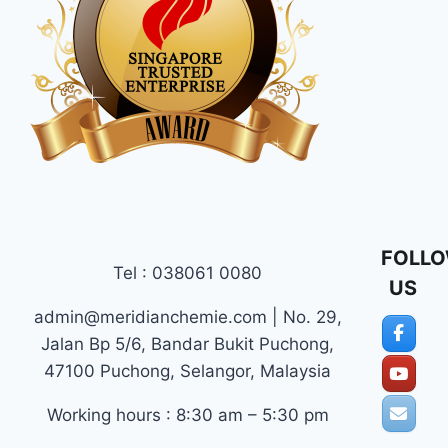
FOLL
Tel : 038061 0080
US
admin@meridianchemie.com | No. 29,
Jalan Bp 5/6, Bandar Bukit Puchong,
47100 Puchong, Selangor, Malaysia
Working hours : 8:30 am – 5:30 pm