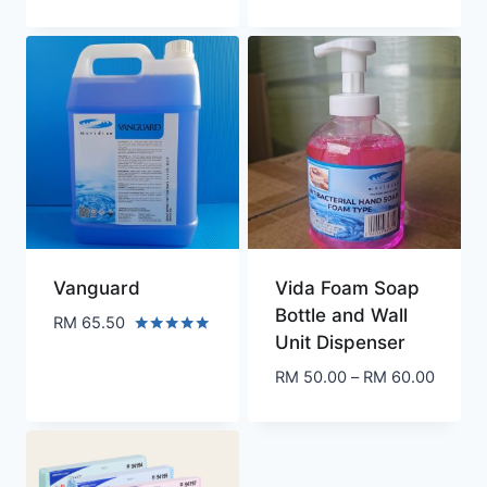
range:
RM 230.00
through
RM 495.00
Vanguard
Vida Foam Soap
Bottle and Wall
RM
65.50
Unit Dispenser
Rated
5.00
Price
RM
50.00
–
RM
60.00
out of 5
range:
RM 50.
throug
RM 60.