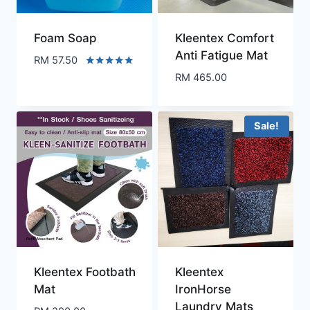
Foam Soap
Kleentex Comfort
Anti Fatigue Mat
RM
57.50
Rated
RM
465.00
5.00
out of 5
Sale!
Kleentex Footbath
Kleentex
Mat
IronHorse
Laundry Mats