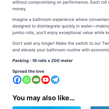
without compromising on performance. Each roll o
money.
Imagine a bathroom experience where convenience m
designed to disintegrate quickly in water—making 
jumbo rolls, you’ll enjoy exceptional value while
Don’t wait any longer! Make the switch to our Tw
and elevate your bathroom routine with economica
Packing : 16 rolls x 200 meter
Spread the love
You may also like…