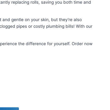
ntly replacing rolls, saving you both time and
 and gentle on your skin, but they’re also
logged pipes or costly plumbing bills! With our
perience the difference for yourself. Order now