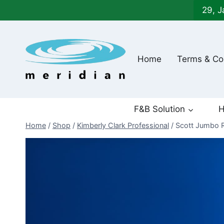
Skip
29, J
to
content
Home
Terms & Co
F&B Solution
H
Home
/
Shop
/
Kimberly Clark Professional
/
Scott Jumbo R