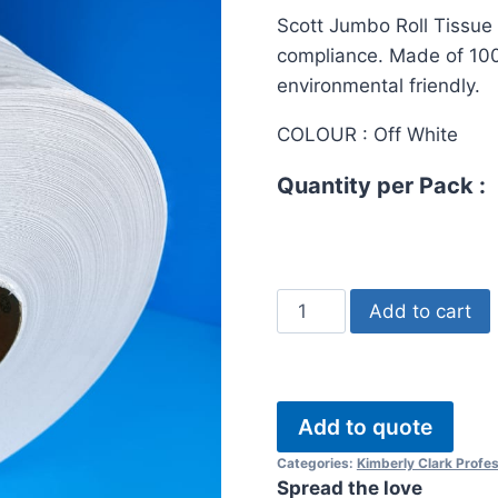
ratings
Scott Jumbo Roll Tissue 
compliance. Made of 100
environmental friendly.
COLOUR : Off White
Quantity per Pack :
Scott
Add to cart
Jumbo
Roll
Tissue
200meter
Add to quote
quantity
Categories:
Kimberly Clark Profes
Spread the love