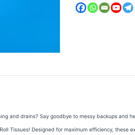
umbing and drains? Say goodbye to messy backups and hel
Roll Tissues! Designed for maximum efficiency, these ext