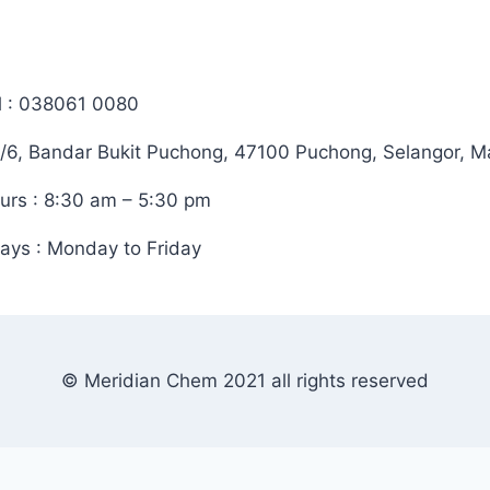
l : 038061 0080
/6, Bandar Bukit Puchong, 47100 Puchong, Selangor, M
urs : 8:30 am – 5:30 pm
ays : Monday to Friday
© Meridian Chem 2021 all rights reserved