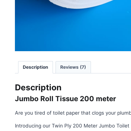
Description
Reviews (7)
Description
Jumbo Roll Tissue 200 meter
Are you tired of toilet paper that clogs your pl
Introducing our Twin Ply 200 Meter Jumbo Toilet 