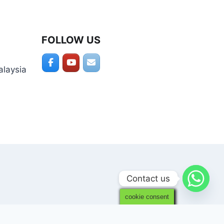
FOLLOW US
alaysia
Contact us
cookie consent