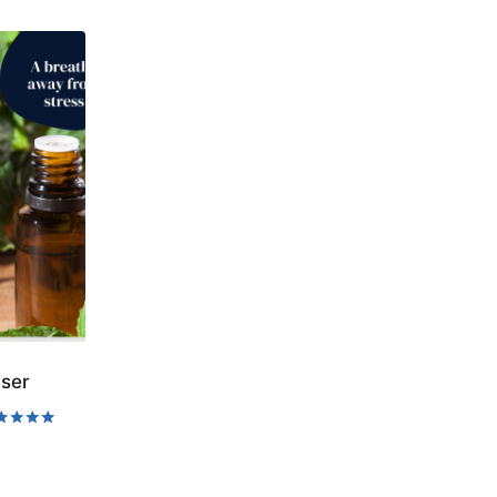
ser
ed
0
 of 5