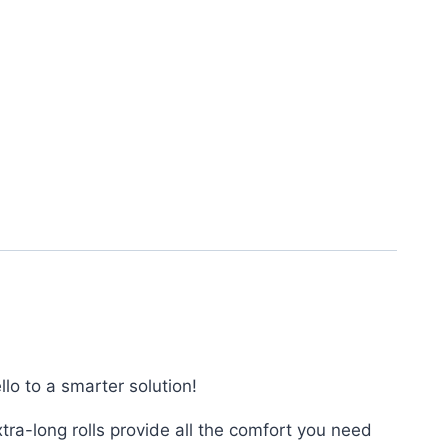
lo to a smarter solution!
ra-long rolls provide all the comfort you need