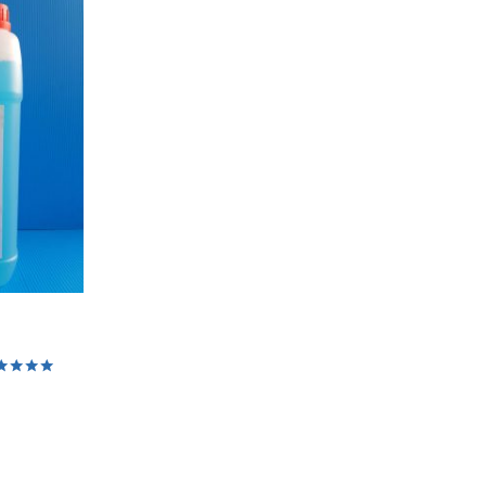
ed
0
 of 5