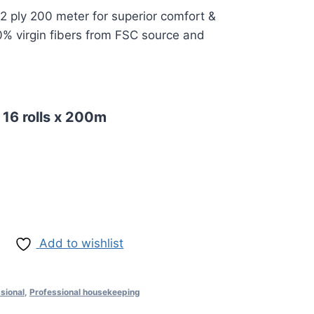
2 ply 200 meter for superior comfort &
% virgin fibers from FSC source and
 16 rolls x 200m
Add to wishlist
sional
,
Professional housekeeping