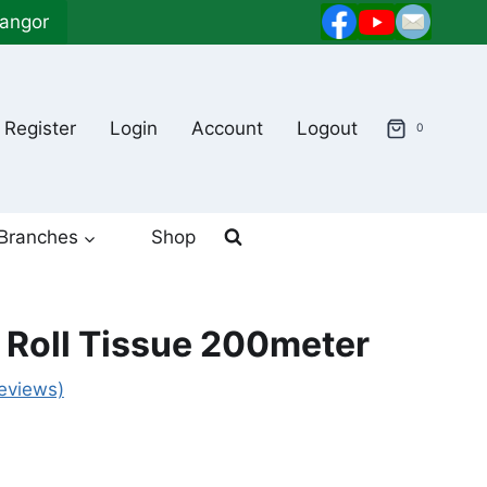
langor
Register
Login
Account
Logout
0
Branches
Shop
 Roll Tissue 200meter
eviews)