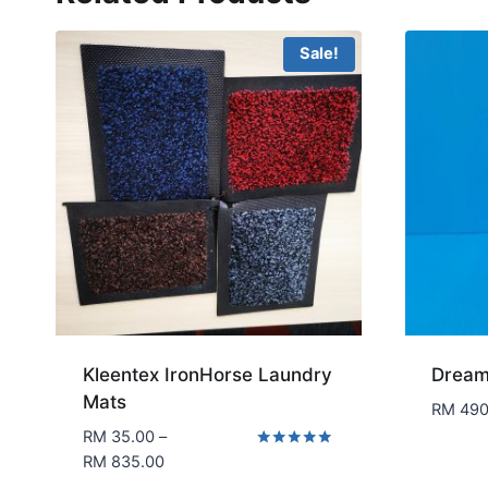
Sale!
Kleentex IronHorse Laundry
Dream
Mats
RM
490
RM
35.00
–
Price
Rated
RM
835.00
5.00
range: