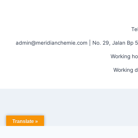
Te
admin@meridianchemie.com | No. 29, Jalan Bp 5
Working ho
Working d
Translate »