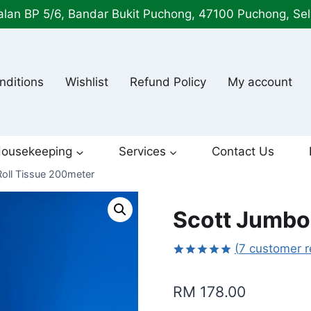
alan BP 5/6, Bandar Bukit Puchong, 47100 Puchong, Se
nditions
Wishlist
Refund Policy
My account
ousekeeping
Services
Contact Us
oll Tissue 200meter
Scott Jumbo
(
7
customer r
Rated
7
5.00
out of 5
RM
178.00
based on
customer