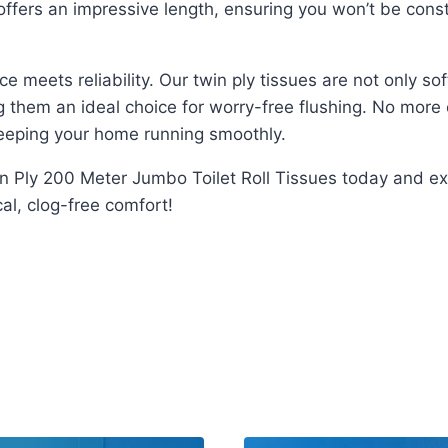
ffers an impressive length, ensuring you won’t be consta
eets reliability. Our twin ply tissues are not only soft
them an ideal choice for worry-free flushing. No more c
 keeping your home running smoothly.
in Ply 200 Meter Jumbo Toilet Roll Tissues today and ex
l, clog-free comfort!