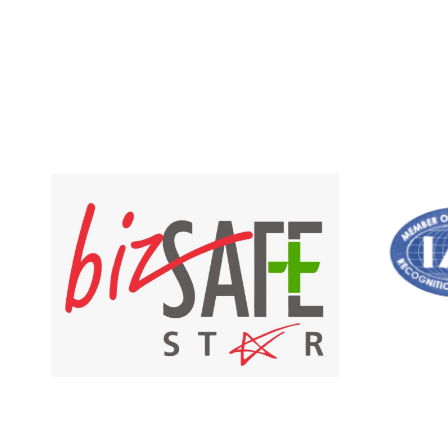
out of 5
RM 35.00
through
RM 835.00