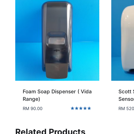
Foam Soap Dispenser ( Vida
Scott 
Range)
Senso
RM
90.00
RM
520
Rated
5.00
out of 5
Related Products