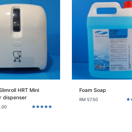
Slimroll HRT Mini
Foam Soap
r dispenser
RM
57.50
Rat
.00
5.0
Rated
out
5.00
out of 5