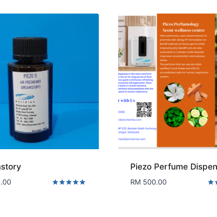
story
Piezo Perfume Dispen
.00
RM
500.00
Rated
Rat
5.00
5.0
out of 5
out