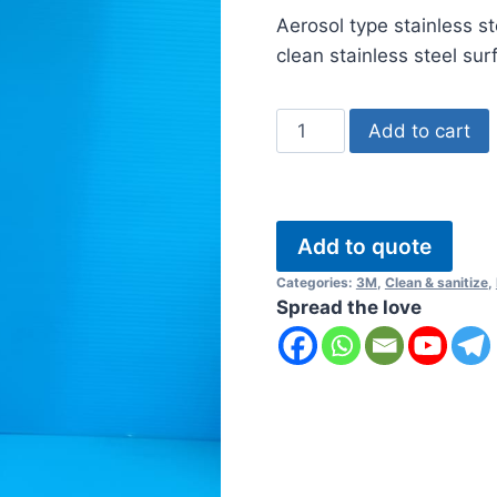
ratings
Aerosol type stainless s
clean stainless steel sur
3M
Add to cart
Stainless
Steel
Polish
and
Add to quote
Cleaner
Categories:
3M
,
Clean & sanitize
,
quantity
Spread the love