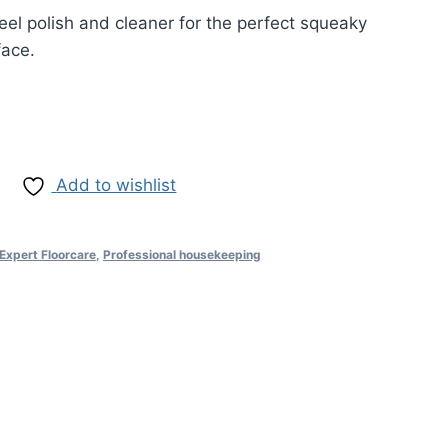
teel polish and cleaner for the perfect squeaky
face.
Add to wishlist
Expert Floorcare
,
Professional housekeeping