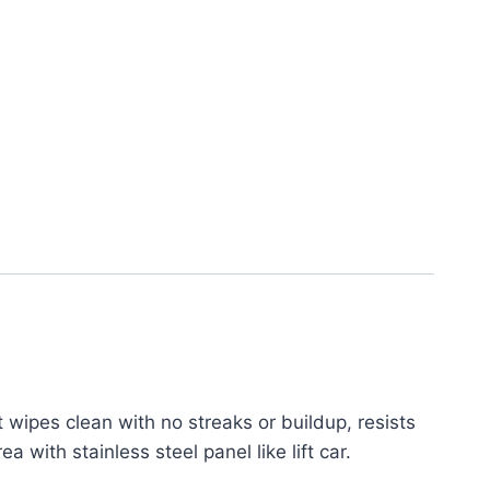
 wipes clean with no streaks or buildup, resists
 with stainless steel panel like lift car.