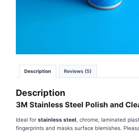
Description
Reviews (5)
Description
3M Stainless Steel Polish and Cle
Ideal for
stainless steel
, chrome, laminated plast
fingerprints and masks surface blemishes. Pleasant