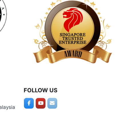
product
page
FOLLOW US
alaysia