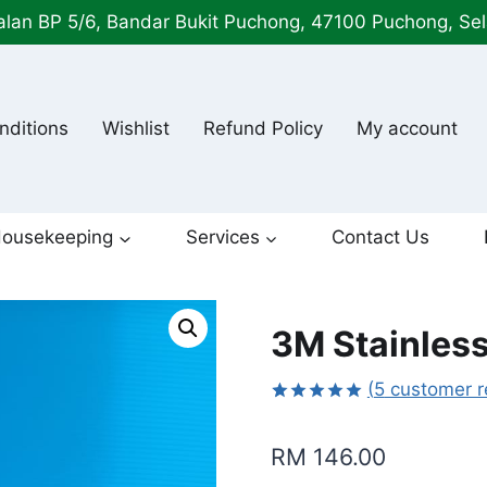
alan BP 5/6, Bandar Bukit Puchong, 47100 Puchong, Se
nditions
Wishlist
Refund Policy
My account
ousekeeping
Services
Contact Us
3M Stainless
(
5
customer r
Rated
5
5.00
out of 5
RM
146.00
based on
customer