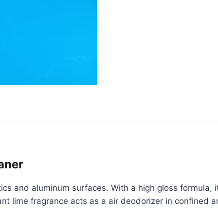
aner
ics and aluminum surfaces. With a high gloss formula, it
 lime fragrance acts as a air deodorizer in confined area