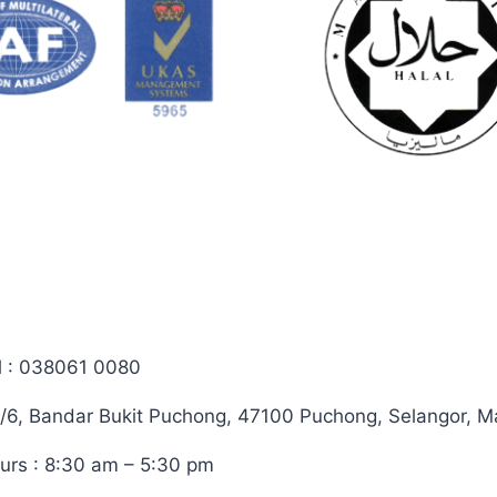
on
the
the
product
product
page
page
l : 038061 0080
/6, Bandar Bukit Puchong, 47100 Puchong, Selangor, M
urs : 8:30 am – 5:30 pm