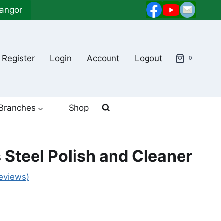
langor
Register
Login
Account
Logout
0
Branches
Shop
 Steel Polish and Cleaner
eviews)