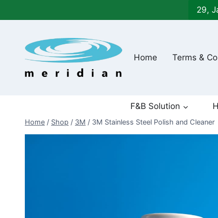
Skip
29, J
to
content
Home
Terms & Co
F&B Solution
H
Home
/
Shop
/
3M
/
3M Stainless Steel Polish and Cleaner