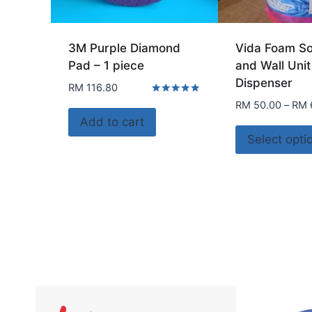
3M Purple Diamond
Vida Foam So
Pad – 1 piece
and Wall Unit
Dispenser
RM
116.80
Rated
RM
50.00
–
RM
5.00
Add to cart
out of 5
Select opti