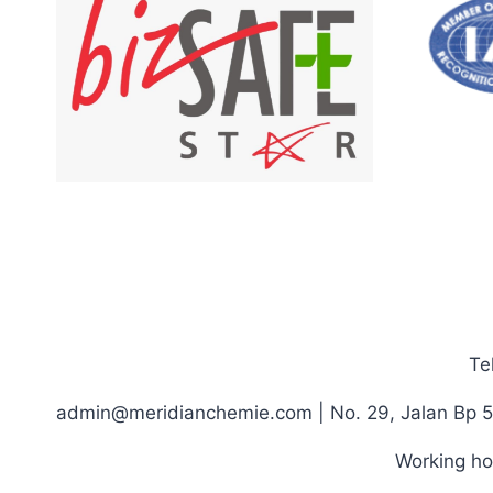
Te
admin@meridianchemie.com | No. 29, Jalan Bp 5
Working ho