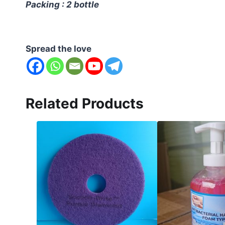
Packing : 2 bottle
Spread the love
Related Products