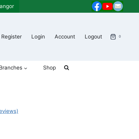
langor
Register
Login
Account
Logout
0
Branches
Shop
eviews)