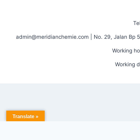
Te
admin@meridianchemie.com | No. 29, Jalan Bp 5
Working ho
Working d
Translate »