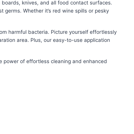
g boards, knives, and all food contact surfaces.
st germs. Whether it’s red wine spills or pesky
om harmful bacteria. Picture yourself effortlessly
aration area. Plus, our easy-to-use application
he power of effortless cleaning and enhanced