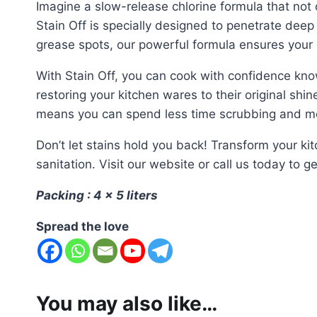
Imagine a slow-release chlorine formula that not o
Stain Off is specially designed to penetrate deep 
grease spots, our powerful formula ensures your 
With Stain Off, you can cook with confidence knowi
restoring your kitchen wares to their original shi
means you can spend less time scrubbing and mor
Don’t let stains hold you back! Transform your k
sanitation. Visit our website or call us today to g
Packing : 4 x 5 liters
Spread the love
You may also like…