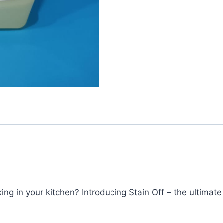
ing in your kitchen? Introducing Stain Off – the ultimate