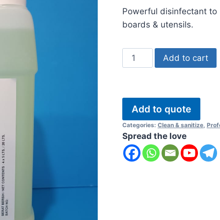
ratings
Powerful disinfectant to 
boards & utensils.
Stain
Add to cart
Off
quantity
Add to quote
Categories:
Clean & sanitize
,
Prof
Spread the love