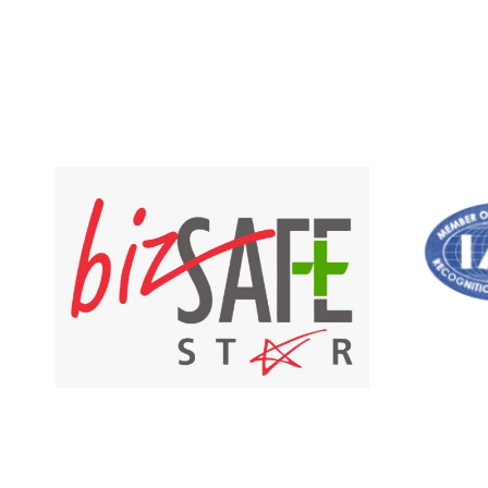
out of 5