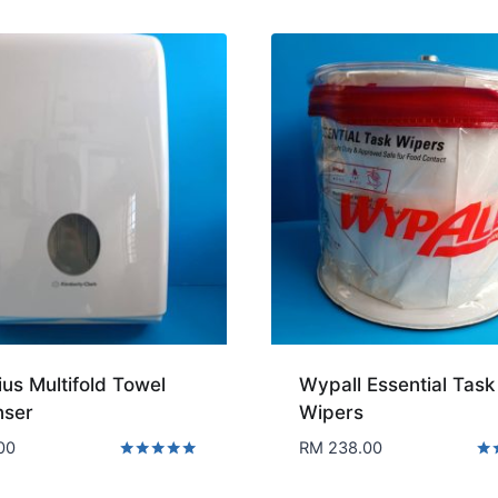
us Multifold Towel
Wypall Essential Task
nser
Wipers
00
RM
238.00
Rated
Rat
5.00
5.0