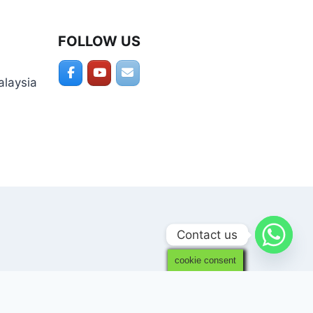
FOLLOW US
alaysia
Contact us
cookie consent