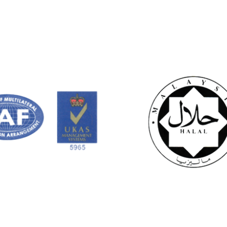
out of 5
out