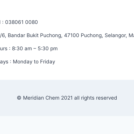
l : 038061 0080
/6, Bandar Bukit Puchong, 47100 Puchong, Selangor, M
urs : 8:30 am – 5:30 pm
ays : Monday to Friday
© Meridian Chem 2021 all rights reserved