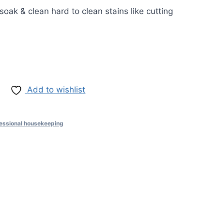
soak & clean hard to clean stains like cutting
Add to wishlist
essional housekeeping