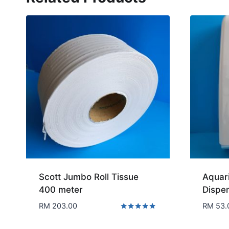
Scott Jumbo Roll Tissue
Aquari
400 meter
Dispe
RM
203.00
RM
53.
Rated
5.00