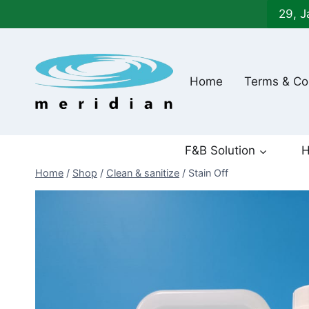
Skip
29, J
to
content
Home
Terms & Co
F&B Solution
H
Home
/
Shop
/
Clean & sanitize
/
Stain Off