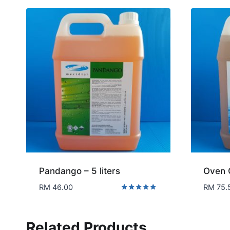
Pandango – 5 liters
Oven 
RM
46.00
RM
75.
Rated
5.00
out of 5
Related Products