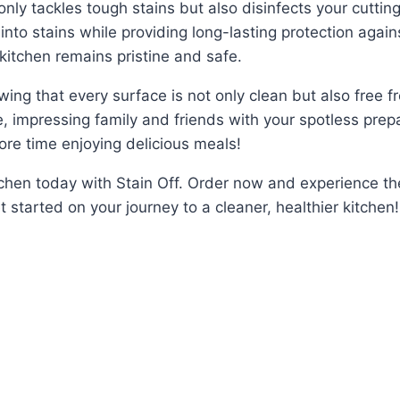
nly tackles tough stains but also disinfects your cuttin
into stains while providing long-lasting protection again
kitchen remains pristine and safe.
ng that every surface is not only clean but also free fr
ne, impressing family and friends with your spotless prep
e time enjoying delicious meals!
itchen today with Stain Off. Order now and experience t
et started on your journey to a cleaner, healthier kitchen!