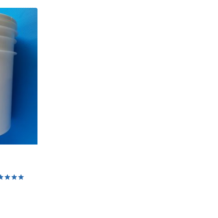
ed
0
 of 5