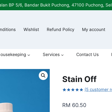
alan BP 5/6, Bandar Bukit Puchong, 47100 Puchong, Se
nditions
Wishlist
Refund Policy
My account
ousekeeping
Services
Contact Us
Stain Off
(
5
customer r
Rated
5
5.00
out of 5
RM
60.50
based on
customer