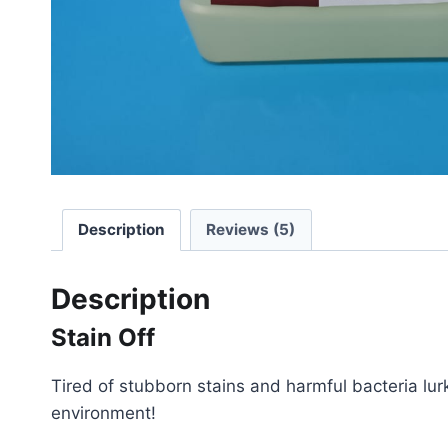
Description
Reviews (5)
Description
Stain Off
Tired of stubborn stains and harmful bacteria lurk
environment!