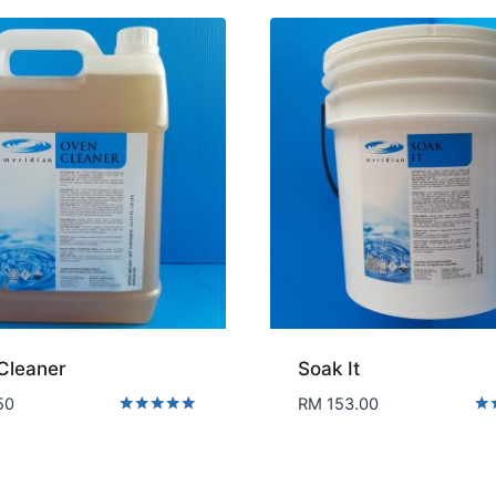
Cleaner
Soak It
50
RM
153.00
Rated
Rat
5.00
5.0
out of 5
out