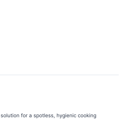
 solution for a spotless, hygienic cooking